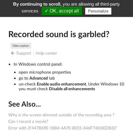
By continuing to scroll,
you are allowing all third-party
Screenpresso
Menu
services
✓ OK, accept all
Personalize
Recorded sound is garbled?
Video capture
Support
Help center
In Windows control panel:
open microphone properties
go to
Advanced
tab
un-check
Enable audio enhancement
, Under Windows 10
you must check
Disable all enhancements
See Also...
Why is the screen dimmed outside of the recording area ?
Can I record a movie?
Error with {F447B69E-1884-4A7E-8055-346F74D6EDB3}?