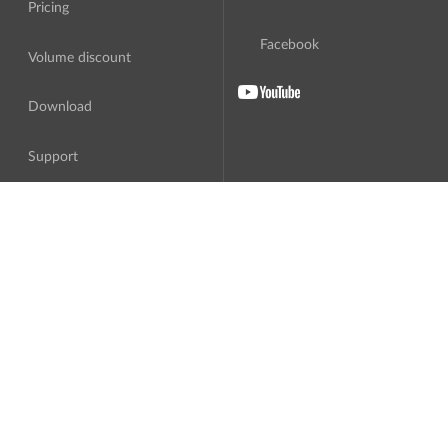
Pricing
Facebook
Volume discount
Download
Support
About Us
Translation
Software License Agreement
Third parties
Privacy Policy