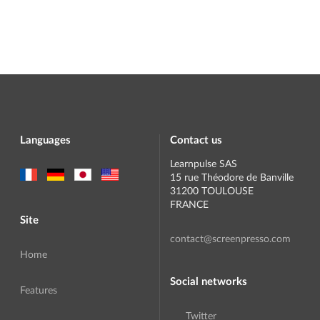
Languages
Contact us
Learnpulse SAS
15 rue Théodore de Banville
31200 TOULOUSE
FRANCE
Site
contact@screenpresso.com
Home
Social networks
Features
Twitter