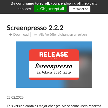
By continuing to scroll,
you are allowing all third-party
Screenpresso
Menu
services
✓ OK, accept all
Personalize
Screenpresso 2.2.2
Download
Alle Veröffentlichungen anzeigen
RELEASE
NOTES
Screenpresso
23. Februar 2026 (2.2.2)
23.02.2026
This version contains major changes. Since some users reported