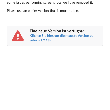
some issues performing screenshots we have removed it.
Please use an earlier version that is more stable.
Eine neue Version ist verfügbar
Klicken Sie hier, um die neueste Version zu
sehen (2.2.13)