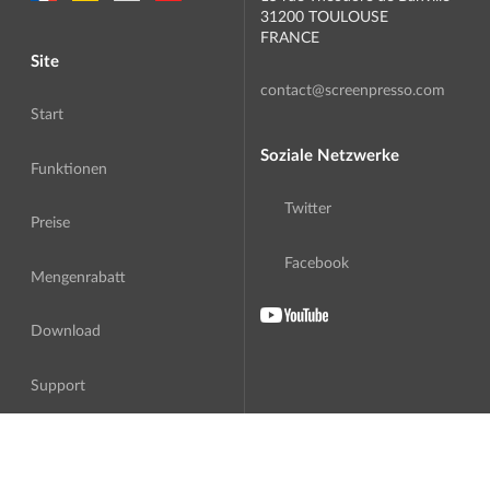
31200 TOULOUSE
FRANCE
Site
contact@screenpresso.com
Start
Soziale Netzwerke
Funktionen
Twitter
Preise
Facebook
Mengenrabatt
Download
Support
Über uns