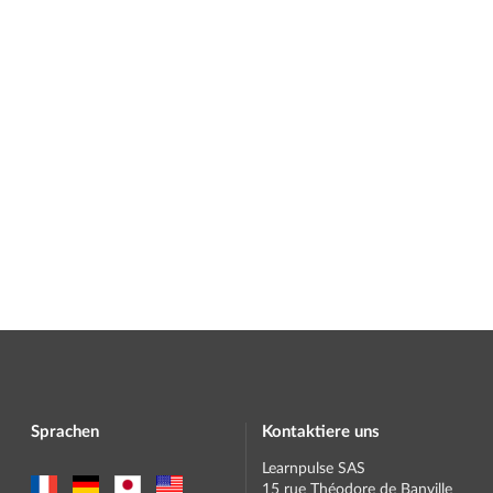
Sprachen
Kontaktiere uns
Learnpulse SAS
15 rue Théodore de Banville