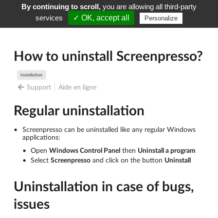
By continuing to scroll,
you are allowing all third-party
Screenpresso
Menu
services
✓ OK, accept all
Personalize
How to uninstall Screenpresso?
Installation
Support
Aide en ligne
Regular uninstallation
Screenpresso can be uninstalled like any regular Windows
applications:
Open
Windows Control Panel
then
Uninstall a program
Select
Screenpresso
and click on the button
Uninstall
Uninstallation in case of bugs,
issues