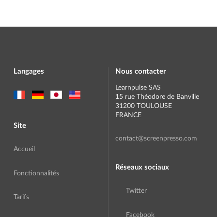
Langages
Nous contacter
Learnpulse SAS
15 rue Théodore de Banville
31200 TOULOUSE
FRANCE
Site
contact@screenpresso.com
Accueil
Réseaux sociaux
Fonctionnalités
Twitter
Tarifs
Facebook