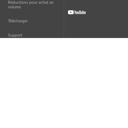
Réductions pour achat en
volume
Télécharger
Support
A Propos
Traduction
Contrat de licence
Logiciel tiers
Politique de confidentialité
Programme d'affiliation