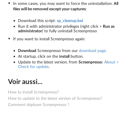
In some cases, you may want to force the uninstallation.
All
files will be removed except your captures
:
Download this script:
sp_cleanup.bat
Run it with administrator privileges (right click >
Run as
administrator
) to fully uninstall Screenpresso
If you want to install Screenpresso again:
Download
Screenpresso from our
download page
.
At startup, click on the
install
button.
Update to the latest version, from
Screenpresso
:
About >
Check for update
.
Voir aussi...
How to install Screenpresso?
How to update to the latest version of Screenpresso?
Comment déployer Screenpresso ?