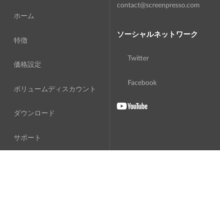
contact@screenpresso.com
ホーム
ソーシャルネットワーク
特徴
Twitter
価格設定
Facebook
ボリュームディスカウント
ダウンロード
サポート
私たちに関しては
翻訳
ソフトウェア使用許諾契約書