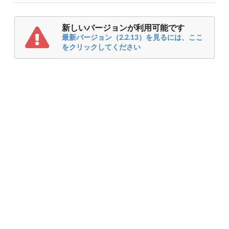
新しいバージョンが利用可能です
最新バージョン（2.2.13）を見るには、ここ
をクリックしてください