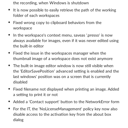
the recording, when Windows is shutdown
It is now possible to easily retrieve the path of the working
folder of each workspaces
Fixed wrong copy to clipboard behaviors from the
workspace
In the workspace's context menu, saveas '.presso' is now
always available for images, even if it was never edited using
the built-in editor
Fixed the issue in the workspaces manager when the
thumbnail image of a workspace does not exist anymore
The built-in image editor window is now still visible when
the 'EditorSavePosition' advanced setting is enabled and the
last windows' position was on a screen that is currently
disabled
Fixed filename not displayed when printing an image. Added
a setting to print it or not
Added a 'Contact support' button to the NetworkError form
For the IT, the 'NoLicenseManagement' policy key now also
disable access to the activation key from the about box
dialog