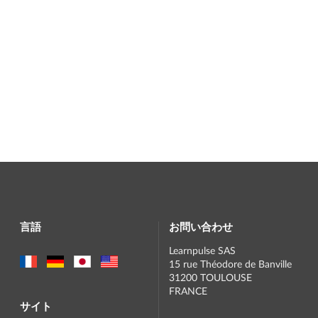
言語
お問い合わせ
Learnpulse SAS
15 rue Théodore de Banville
31200 TOULOUSE
FRANCE
サイト