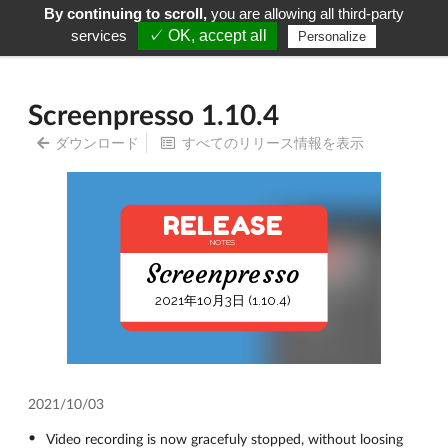
By continuing to scroll,
you are allowing all third-party
Screenpresso
Menu
services
✓ OK, accept all
Personalize
Screenpresso 1.10.4
ダウンロード
すべてのリリース情報を表示
RELEASE
NOTES
Screenpresso
2021年10月3日 (1.10.4)
2021/10/03
Video recording is now gracefuly stopped, without loosing